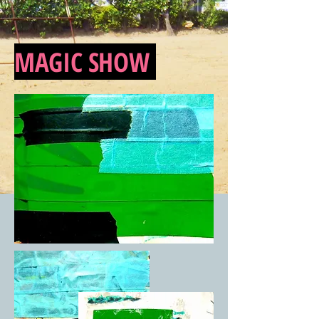
MAGIC SHOW