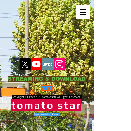
STREAMING & DOWNLOAD
NFT
Copyright (C)
1999-2026
tomato star All Rights Reserved.
tomato star
Experimental Art Project